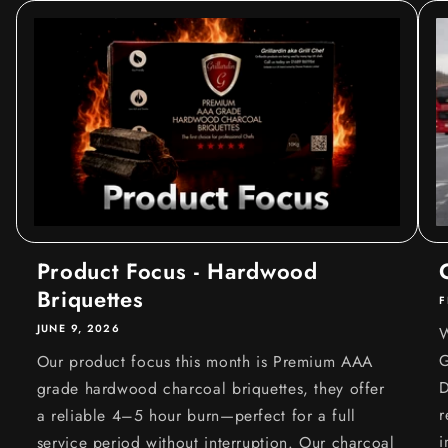
Product Focus - Hardwood
Briquettes
F
JUNE 9, 2026
W
G
Our product focus this month is Premium AAA
D
grade hardwood charcoal briquettes, they offer
r
a reliable 4–5 hour burn—perfect for a full
i
service period without interruption. Our charcoal