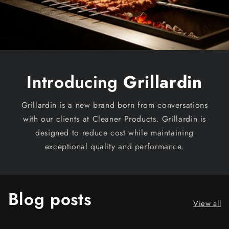
Introducing
Grillardin
Grillardin is a new brand born from conversations
with our clients at Cleaner Products. Grillardin is
designed to reduce cost while maintaining
exceptional quality and performance.
Blog posts
View all