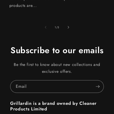
products are...
of
1
/
3
Subscribe to our emails
Be the first to know about new collections and
exclusive offers.
Email
Grillardin is a brand owned by Cleaner
Products Limited