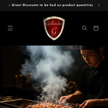
Skip to
Great Discounts to be had on product quantities
content
Cart