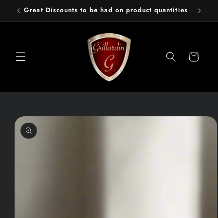
Skip to
Great Discounts to be had on product quantities
content
Cart
Skip to
product
information