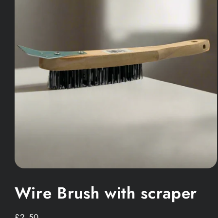
Open
media
Wire Brush with scraper
1
in
modal
Regular
£2.50