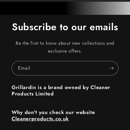
Subscribe to our emails
Be the first to know about new collections and
exclusive offers.
Email
Grillardin is a brand owned by Cleaner
Products Limited
Why don't you check our website
Cleanerproducts.co.uk